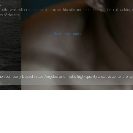
 site, while others help us to improve this site and the user experience (tracking 
s of the site.
More information
ion company based in Los Angeles and make high-quality creative content for ci