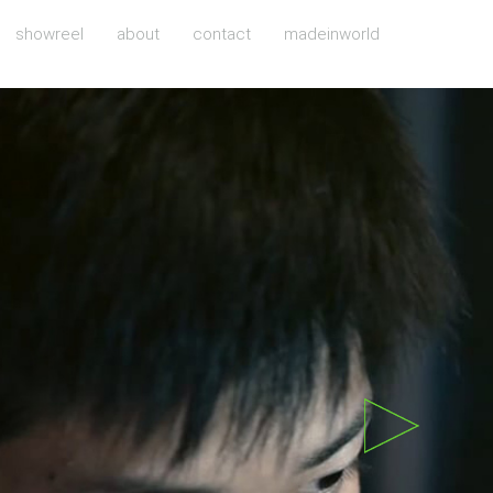
showreel
about
contact
madeinworld