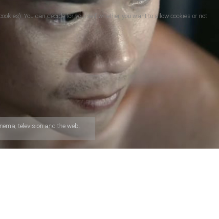
cookies). You can decide for yourself whether you want to allow cookies or not.
nema, television and the web.