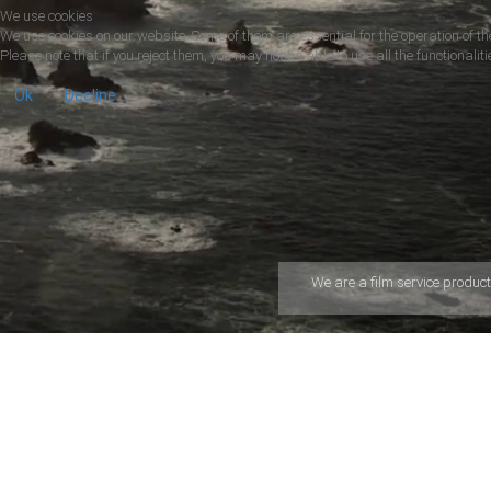
We use cookies
We use cookies on our website. Some of them are essential for the operation of the
Please note that if you reject them, you may not be able to use all the functionalitie
Ok
Decline
We are a ﬁlm service product