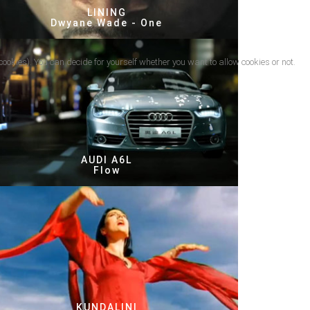
LINING
Dwyane Wade - One
cookies). You can decide for yourself whether you want to allow cookies or not.
AUDI A6L
Flow
KUNDALINI