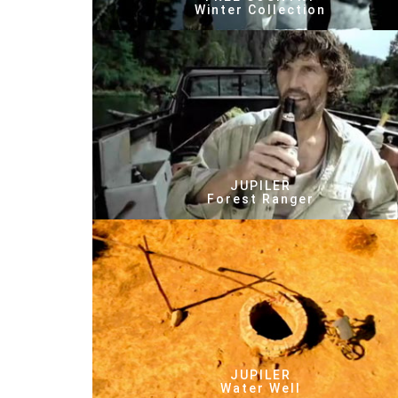
Winter Collection
JUPILER
Forest Ranger
JUPILER
Water Well