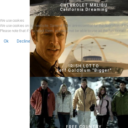
CHEVROLET MALIBU
California Dreaming
We use cookies
We use cookies on our website. Some of them are essential for the operation of the
Please note that if you reject them, you may not be able to use all the functionalitie
Ok
Decline
IRISH LOTTO
Jeff Goldblum "Bigger"
FREE COUNTRY