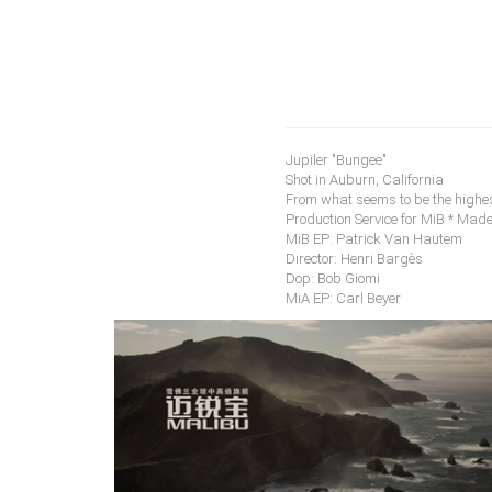
Jupiler "Bungee"
Shot in Auburn, California
From what seems to be the highes
Production Service for MiB * Made
MiB EP: Patrick Van Hautem
Director: Henri Bargès
Dop: Bob Giomi
MiA EP: Carl Beyer