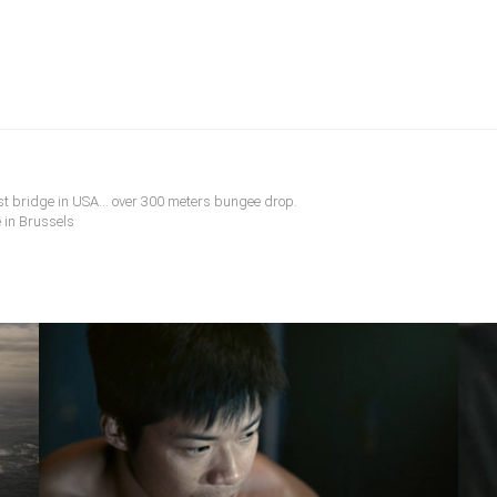
t bridge in USA... over 300 meters bungee drop.
 in Brussels