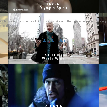
TENCENT
Olympic Spirit
 site, while others help us to improve this site and the user experience (tracking 
s of the site.
More information
STU BRU
World Wide
RODANIA