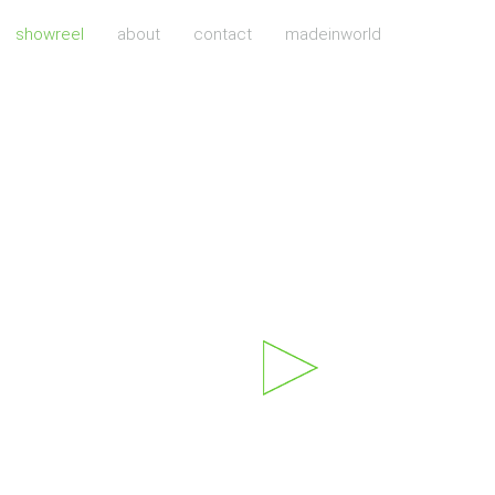
showreel
about
contact
madeinworld