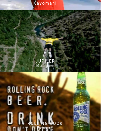
Kayomani
JUPILER
Bungee
ROLLING ROCK
Desert