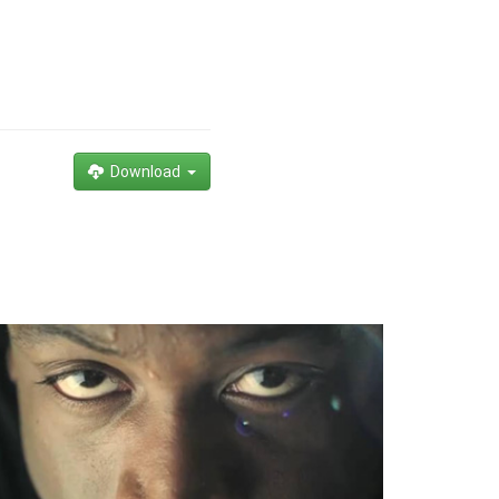
Download