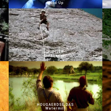
Hold Up
JUPILER
Cliffhanger
HOUGAERDSE DAS
Watermill